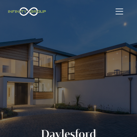
Daylesford