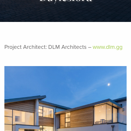
Project Architect: DLM Architects –
www.dlm.gg