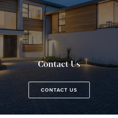
Contact Us
CONTACT US