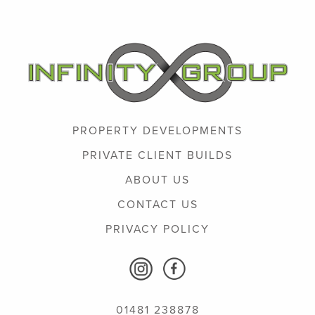
PROPERTY DEVELOPMENTS
PRIVATE CLIENT BUILDS
ABOUT US
CONTACT US
PRIVACY POLICY
01481 238878