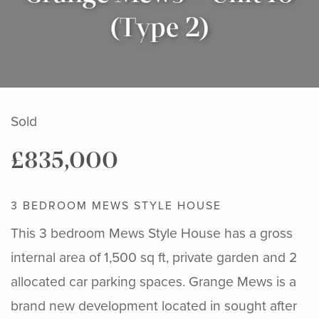
(Type 2)
Sold
£835,000
3 BEDROOM MEWS STYLE HOUSE
This 3 bedroom Mews Style House has a gross
internal area of 1,500 sq ft, private garden and 2
allocated car parking spaces. Grange Mews is a
brand new development located in sought after