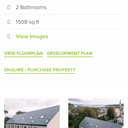
2 Bathrooms
1508 sq ft
View Images
VIEW FLOORPLAN
DEVELOPMENT PLAN
ENQUIRE / PURCHASE PROPERTY