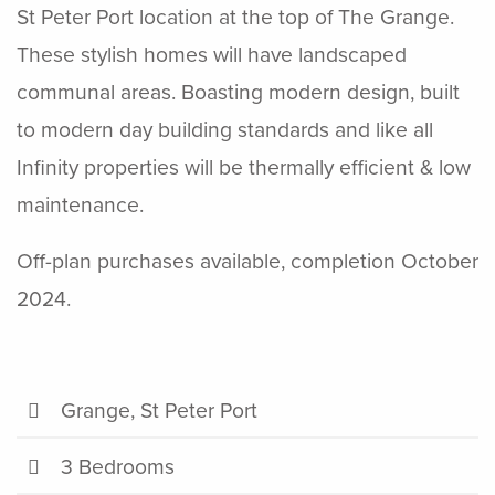
St Peter Port location at the top of The Grange.
These stylish homes will have landscaped
communal areas. Boasting modern design, built
to modern day building standards and like all
Infinity properties will be thermally efficient & low
maintenance.
Off-plan purchases available, completion October
2024.
Grange, St Peter Port
3 Bedrooms