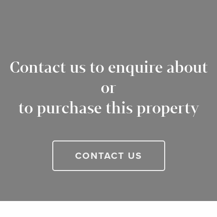
Contact us to enquire about
or
to purchase this property
CONTACT US