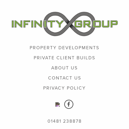
PROPERTY DEVELOPMENTS
PRIVATE CLIENT BUILDS
ABOUT US
CONTACT US
PRIVACY POLICY
01481 238878