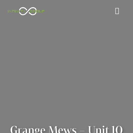
Grange Mews – Unit 10