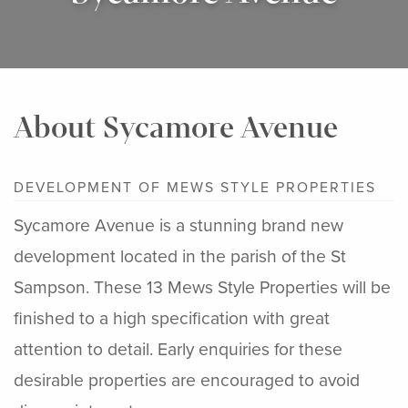
About Sycamore Avenue
DEVELOPMENT OF MEWS STYLE PROPERTIES
Sycamore Avenue is a stunning brand new
development located in the parish of the St
Sampson. These 13 Mews Style Properties will be
finished to a high specification with great
attention to detail. Early enquiries for these
desirable properties are encouraged to avoid