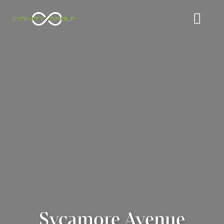
Sycamore Avenue