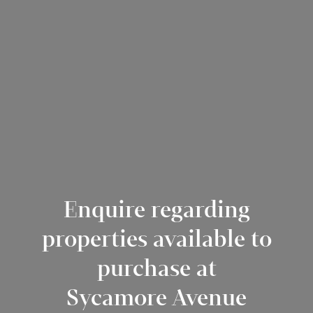
Enquire regarding
properties available to
purchase at
Sycamore Avenue