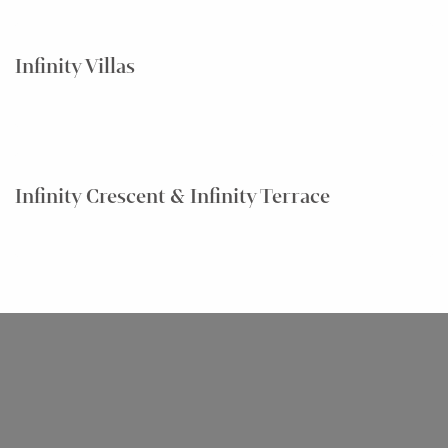
Infinity Villas
Infinity Crescent & Infinity Terrace