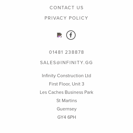
CONTACT US
PRIVACY POLICY
01481 238878
SALES@INFINITY.GG
Infinity Construction Ltd
First Floor, Unit 3
Les Caches Business Park
St Martins
Guernsey
GY4 6PH