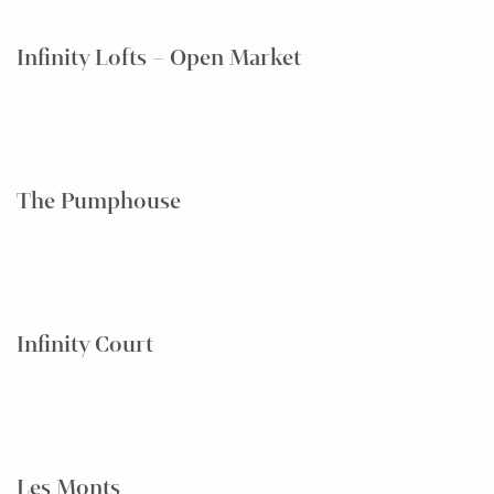
Infinity Lofts – Open Market
The Pumphouse
Infinity Court
Les Monts