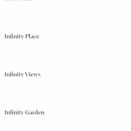
Infinity Place
Infinity Views
Infinity Garden