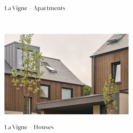
La Vigne – Apartments
La Vigne – Houses