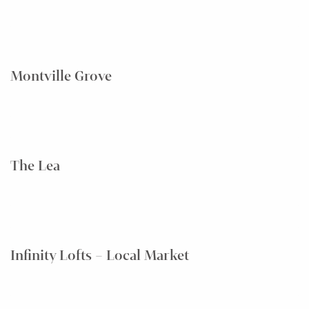
Montville Grove
The Lea
Infinity Lofts – Local Market