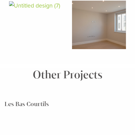
Other Projects
Les Bas Courtils