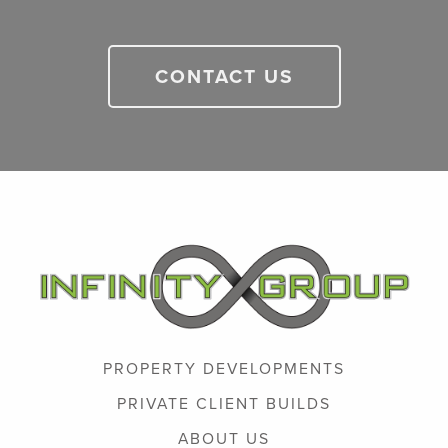
CONTACT US
PROPERTY DEVELOPMENTS
PRIVATE CLIENT BUILDS
ABOUT US