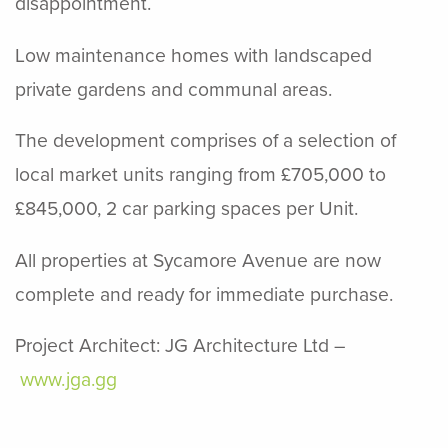
disappointment.
Low maintenance homes with landscaped
private gardens and communal areas.
The development comprises of a selection of
local market units ranging from £705,000 to
£845,000, 2 car parking spaces per Unit.
All properties at Sycamore Avenue are now
complete and ready for immediate purchase.
Project Architect: JG Architecture Ltd –
www.jga.gg